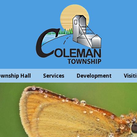
wnship Hall
Services
Development
Visit