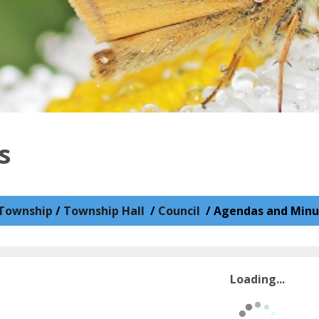
s
Township
/
Township Hall
/
Council
/
Agendas and Minu
Loading...