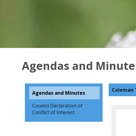
Agendas and Minute
Coleman 
Agendas and Minutes
Council Declaration of
Conflict of Interest