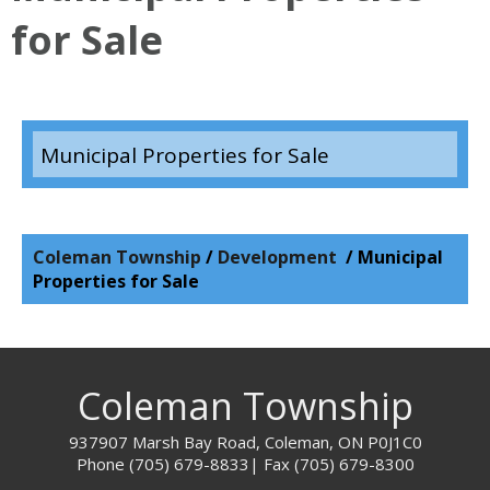
for Sale
Municipal Properties for Sale
Coleman Township
/
Development
/
Municipal
Properties for Sale
Coleman Township
937907 Marsh Bay Road, Coleman, ON P0J1C0
Phone (705) 679-8833
| Fax
(705) 679-8300