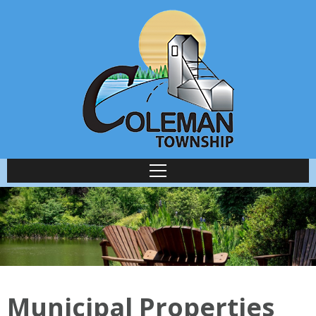
Municipal Properties