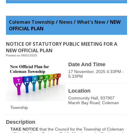
Coleman Township
/
News
/
What's New
/
NEW
OFFICIAL PLAN
NOTICE OF STATUTORY PUBLIC MEETING FOR A
NEW OFFICIAL PLAN
Posted on 08/01/2025
Date And Time
17 November, 2025 4:33PM -
5:33PM
Location
Community Hall, 937907
Marsh Bay Road, Coleman
Township
Description
TAKE NOTICE
that the Council for the Township of Coleman