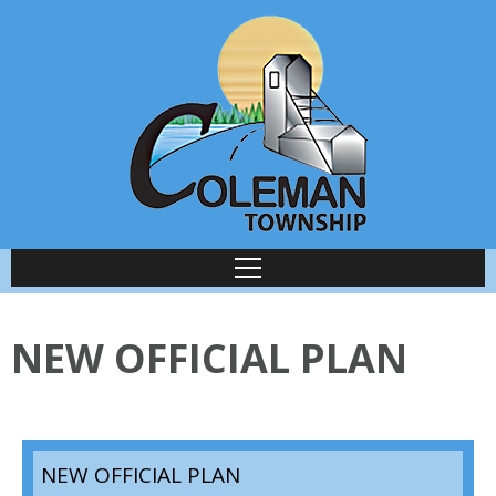
NEW OFFICIAL PLAN
NEW OFFICIAL PLAN