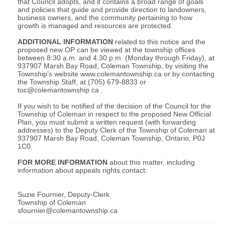
that Council adopts, and it contains a broad range of goals
and policies that guide and provide direction to landowners,
business owners, and the community pertaining to how
growth is managed and resources are protected.
ADDITIONAL INFORMATION
related to this notice and the
proposed new OP can be viewed at the township offices
between 8:30 a.m. and 4:30 p.m. (Monday through Friday), at
937907 Marsh Bay Road, Coleman Township, by visiting the
Township’s website www.colemantownship.ca or by contacting
the Township Staff, at (705) 679-8833 or
toc@colemantownship.ca
.
If you wish to be notified of the decision of the Council for the
Township of Coleman in respect to the proposed New Official
Plan, you must submit a written request (with forwarding
addresses) to the Deputy Clerk of the Township of Coleman at
937907 Marsh Bay Road, Coleman Township, Ontario, P0J
1C0.
FOR MORE INFORMATION
about this matter, including
information about appeals rights contact:
Suzie Fournier, Deputy-Clerk
Township of Coleman
sfournier@colemantownship.ca