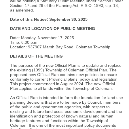
will be holding a Statutory Public Meeting under Section under
Section 17 and 26 of the Planning Act, R.S.O. 1990, c.p. 13,
as amended.
Date of this Notice: September 30, 2025
DATE AND LOCATION OF PUBLIC MEETING
Date: Monday, November 17, 2025
Time: 6:00 p.m.
Location: 937907 Marsh Bay Road, Coleman Township
DETAILS OF THE MEETING
The purpose of the new Official Plan is to update and replace
the existing (1999) Township of Coleman Official Plan. The
proposed new Official Plan contains new policies to ensure
conformity to current Provincial plans, policy and legislation.
This project commenced in August 2024. The new Official
Plan applies to all lands within the Township of Coleman.
An Official Plan is intended to form the foundation for land use
planning decisions that are to be made by Council, members
of the public and government agencies, with respect to
existing and future land uses, economic development and the
identification and protection of known natural and human
heritage features and functions within the Township of
Coleman. It is one of the most important policy documents