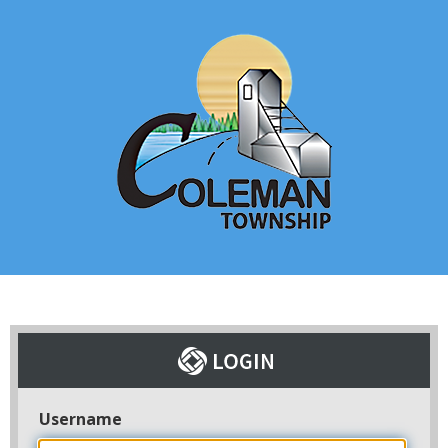
Username