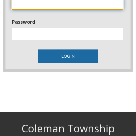
Password
Coleman Township