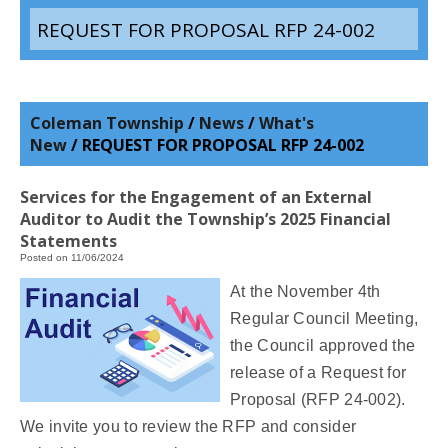
REQUEST FOR PROPOSAL RFP 24-002
Coleman Township
/
News
/
What's
New
/
REQUEST FOR PROPOSAL RFP 24-002
Services for the Engagement of an External
Auditor to Audit the Township’s 2025 Financial
Statements
Posted on 11/06/2024
At the November 4th
Regular Council Meeting,
the Council approved the
release of a Request for
Proposal (RFP 24-002).
We invite you to review the RFP and consider