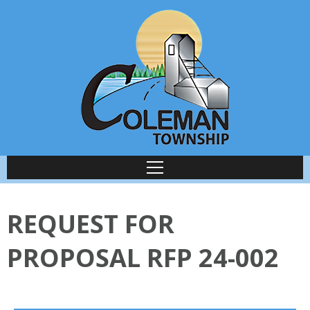
REQUEST FOR
PROPOSAL RFP 24-002