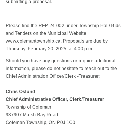
submitting a proposal.
Please find the RFP 24-002 under Township Hall/ Bids
and Tenders on the Municipal Website
www.colemantownship.ca. Proposals are due by
Thursday, February 20, 2025, at 4:00 p.m.
Should you have any questions or require additional
information, please do not hesitate to reach out to the
Chief Administration Officer/Clerk -Treasurer:
Chris Oslund
Chief Administrative Officer, Clerk/Treasurer
Township of Coleman
937907 Marsh Bay Road
Coleman Township, ON P0J 1C0